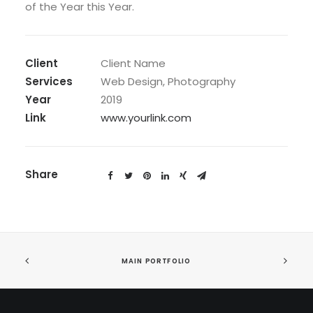
of the Year this Year.
Client
Client Name
Services
Web Design, Photography
Year
2019
Link
www.yourlink.com
Share
MAIN PORTFOLIO