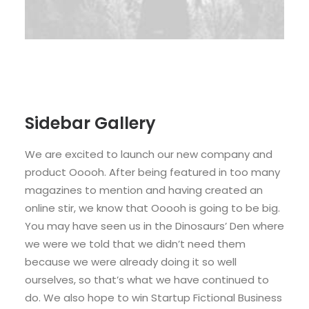
Sidebar Gallery
We are excited to launch our new company and
product Ooooh. After being featured in too many
magazines to mention and having created an
online stir, we know that Ooooh is going to be big.
You may have seen us in the Dinosaurs’ Den where
we were we told that we didn’t need them
because we were already doing it so well
ourselves, so that’s what we have continued to
do. We also hope to win Startup Fictional Business